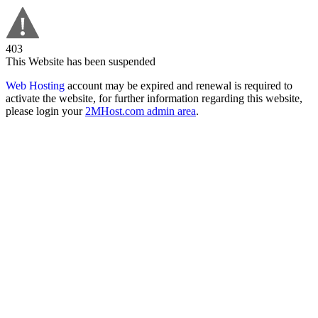
403
This Website has been suspended
Web Hosting
account may be expired and renewal is required to
activate the website, for further information regarding this website,
please login your
2MHost.com admin area
.